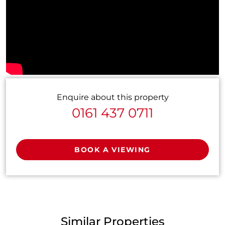
Enquire about this property
0161 437 0711
BOOK A VIEWING
Similar Properties