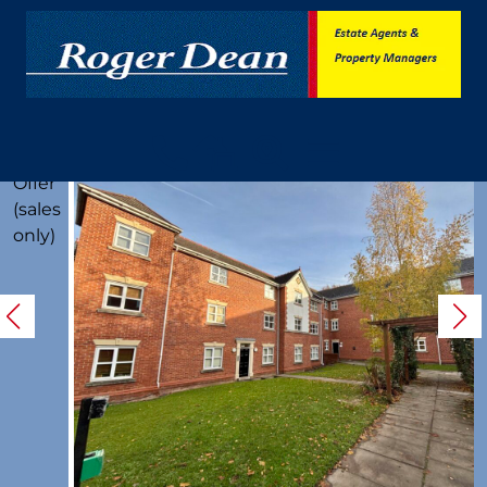
Under
Offer
(sales
only)