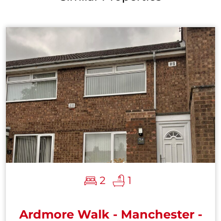
2
1
Ardmore Walk - Manchester -