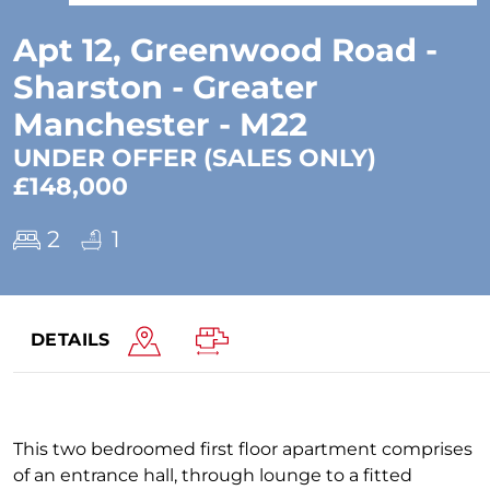
Apt 12, Greenwood Road -
Sharston - Greater
Manchester - M22
UNDER OFFER (SALES ONLY)
£148,000
2
1
DETAILS
This two bedroomed first floor apartment comprises
of an entrance hall, through lounge to a fitted