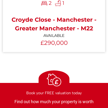
2
1
Croyde Close - Manchester -
Greater Manchester - M22
AVAILABLE
£290,000
£
Book your FREE valuation today
Find out how much your property is worth