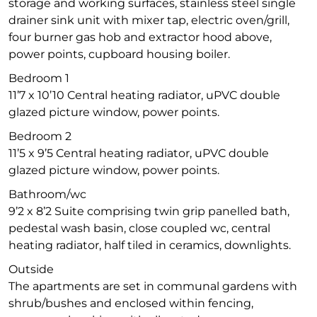
storage and working surfaces, stainless steel single
drainer sink unit with mixer tap, electric oven/grill,
four burner gas hob and extractor hood above,
power points, cupboard housing boiler.
Bedroom 1
11’7 x 10’10 Central heating radiator, uPVC double
glazed picture window, power points.
Bedroom 2
11’5 x 9’5 Central heating radiator, uPVC double
glazed picture window, power points.
Bathroom/wc
9’2 x 8’2 Suite comprising twin grip panelled bath,
pedestal wash basin, close coupled wc, central
heating radiator, half tiled in ceramics, downlights.
Outside
The apartments are set in communal gardens with
shrub/bushes and enclosed within fencing,