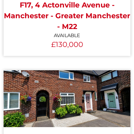
F17, 4 Actonville Avenue -
Manchester - Greater Manchester
- M22
AVAILABLE
£130,000