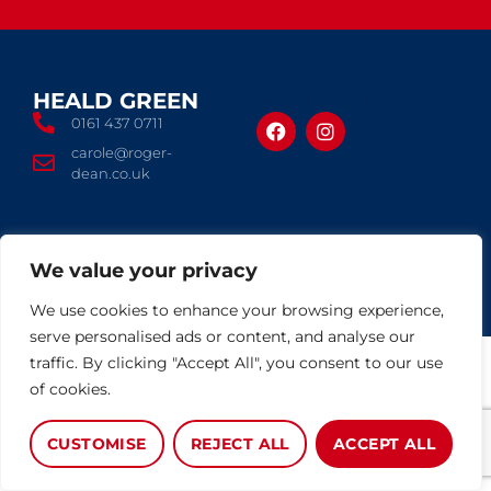
HEALD GREEN
FOLLOW US
0161 437 0711
carole@roger-
dean.co.uk
© 2026 Roger Dean
We value your privacy
Terms of use
Privacy Policy
Complaints Procedure
CMP Certificate
Cookies Policy
Built by The Property Jungle
We use cookies to enhance your browsing experience,
serve personalised ads or content, and analyse our
traffic. By clicking "Accept All", you consent to our use
of cookies.
CUSTOMISE
REJECT ALL
ACCEPT ALL