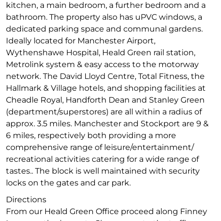
kitchen, a main bedroom, a further bedroom and a
bathroom. The property also has uPVC windows, a
dedicated parking space and communal gardens.
Ideally located for Manchester Airport,
Wythenshawe Hospital, Heald Green rail station,
Metrolink system & easy access to the motorway
network. The David Lloyd Centre, Total Fitness, the
Hallmark & Village hotels, and shopping facilities at
Cheadle Royal, Handforth Dean and Stanley Green
(department/superstores) are all within a radius of
approx. 3.5 miles. Manchester and Stockport are 9 &
6 miles, respectively both providing a more
comprehensive range of leisure/entertainment/
recreational activities catering for a wide range of
tastes.. The block is well maintained with security
locks on the gates and car park.
Directions
From our Heald Green Office proceed along Finney