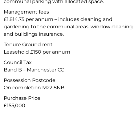
communal parking with allocated space.
Management fees
£1,814.75 per annum – includes cleaning and
gardening to the communal areas, window cleaning
and buildings insurance.
Tenure Ground rent
Leasehold £150 per annum
Council Tax
Band B – Manchester CC
Possession Postcode
On completion M22 8NB
Purchase Price
£155,000