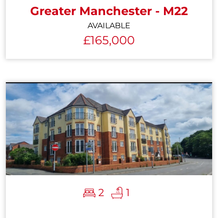
Greater Manchester - M22
AVAILABLE
£165,000
2
1