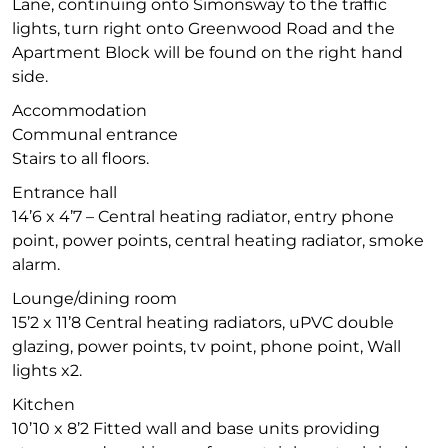
Lane, continuing onto Simonsway to the traffic
lights, turn right onto Greenwood Road and the
Apartment Block will be found on the right hand
side.
Accommodation
Communal entrance
Stairs to all floors.
Entrance hall
14’6 x 4’7 – Central heating radiator, entry phone
point, power points, central heating radiator, smoke
alarm.
Lounge/dining room
15’2 x 11’8 Central heating radiators, uPVC double
glazing, power points, tv point, phone point, Wall
lights x2.
Kitchen
10’10 x 8’2 Fitted wall and base units providing