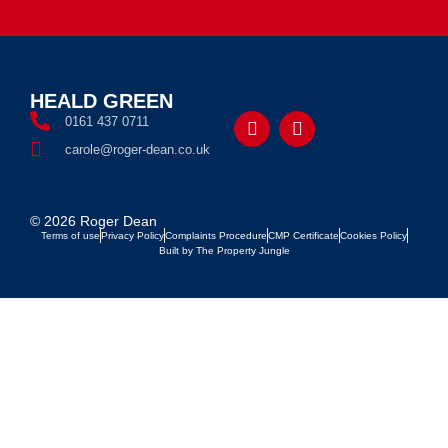
HEALD GREEN
FOLLOW US
0161 437 0711
carole@roger-dean.co.uk
© 2026 Roger Dean
Terms of use
Privacy Policy
Complaints Procedure
CMP Certificate
Cookies Policy
Built by The Property Jungle