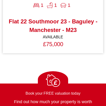
1
1
1
Flat 22 Southmoor 23 - Baguley -
Manchester - M23
AVAILABLE
£75,000
£
Book your FREE valuation today
Find out how much your property is worth