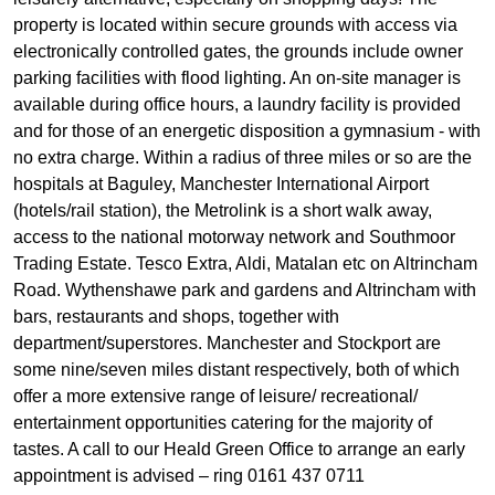
property is located within secure grounds with access via
electronically controlled gates, the grounds include owner
parking facilities with flood lighting. An on-site manager is
available during office hours, a laundry facility is provided
and for those of an energetic disposition a gymnasium - with
no extra charge. Within a radius of three miles or so are the
hospitals at Baguley, Manchester International Airport
(hotels/rail station), the Metrolink is a short walk away,
access to the national motorway network and Southmoor
Trading Estate. Tesco Extra, Aldi, Matalan etc on Altrincham
Road. Wythenshawe park and gardens and Altrincham with
bars, restaurants and shops, together with
department/superstores. Manchester and Stockport are
some nine/seven miles distant respectively, both of which
offer a more extensive range of leisure/ recreational/
entertainment opportunities catering for the majority of
tastes. A call to our Heald Green Office to arrange an early
appointment is advised – ring 0161 437 0711