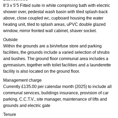
8’3 x 5’5 Fitted suite in white comprising bath with electric
shower over, pedestal wash basin with tiled splash-back
above, close coupled wc, cupboard housing the water
heating unit, tiled to splash areas, uPVC double glazed
window, mirror fronted wall cabinet, shaver socket.
Outside
Within the grounds are a bin/refuse store and parking
facilities, the grounds include a varied selection of shrubs
and bushes. The ground floor communal area includes a
gymnasium, together with toilet facilities and a launderette
facility is also located on the ground floor.
Management charge
Currently £135.00 per calendar month (2025) to include all
communal services, buildings insurance, provision of car
parking, C.C.T.V., site manager, maintenance of lifts and
grounds and electric gate
Tenure