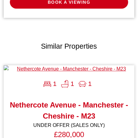
BOOK A VIEWING
Similar Properties
1
1
1
Nethercote Avenue - Manchester -
Cheshire - M23
UNDER OFFER (SALES ONLY)
£280,000