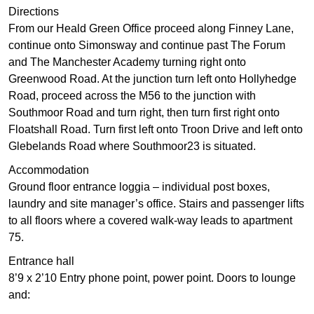
Directions
From our Heald Green Office proceed along Finney Lane,
continue onto Simonsway and continue past The Forum
and The Manchester Academy turning right onto
Greenwood Road. At the junction turn left onto Hollyhedge
Road, proceed across the M56 to the junction with
Southmoor Road and turn right, then turn first right onto
Floatshall Road. Turn first left onto Troon Drive and left onto
Glebelands Road where Southmoor23 is situated.
Accommodation
Ground floor entrance loggia – individual post boxes,
laundry and site manager’s office. Stairs and passenger lifts
to all floors where a covered walk-way leads to apartment
75.
Entrance hall
8’9 x 2’10 Entry phone point, power point. Doors to lounge
and: