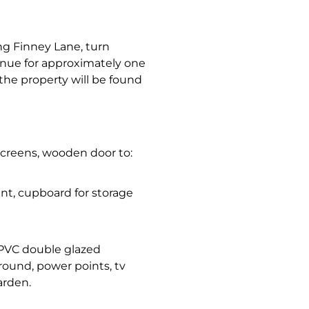
ng Finney Lane, turn
inue for approximately one
the property will be found
screens, wooden door to:
oint, cupboard for storage
 uPVC double glazed
round, power points, tv
arden.