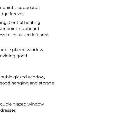
r points, cupboards
idge freezer.
ding: Central heating
wer point, cupboard
s to insulated loft area.
 double glazed window,
providing good
C double glazed window,
g good hanging and storage
 double glazed window,
dresser.