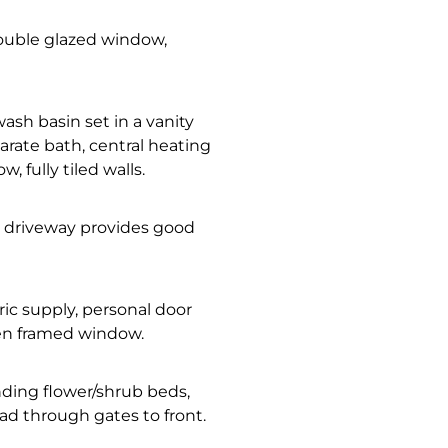
double glazed window,
wash basin set in a vanity
arate bath, central heating
, fully tiled walls.
, driveway provides good
tric supply, personal door
den framed window.
nding flower/shrub beds,
ad through gates to front.