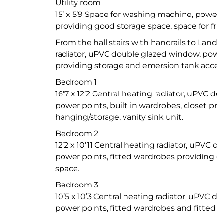
Utility room
15’ x 5’9 Space for washing machine, powe
providing good storage space, space for fr
From the hall stairs with handrails to Lan
radiator, uPVC double glazed window, po
providing storage and emersion tank acces
Bedroom 1
16’7 x 12’2 Central heating radiator, uPVC
power points, built in wardrobes, closet 
hanging/storage, vanity sink unit.
Bedroom 2
12’2 x 10’11 Central heating radiator, uPV
power points, fitted wardrobes providin
space.
Bedroom 3
10’5 x 10’3 Central heating radiator, uPVC
power points, fitted wardrobes and fitted 