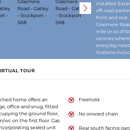
installed. Exte
off-road parki
front and rear.
Grasmere Road 
mile or so of 
centres where 
everyday needs
Stations inclu
IRTUAL TOUR
ached home offers an
Freehold
e, office and snug, fitted
occupying the ground floor,
No onward chain
wc on the first floor. Gas
ncorporating sealed unit
Rear south facing ga