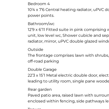
Bedroom 4
10’4 x 7’6 Central heating radiator, uPVC 
power points.
Bathroom/wc
12’9 x 6’11 Fitted suite in pink comprising 
unit, low level wc, Shower cubicle and sep
radiator, mirror, uPVC double glazed window
Outside
The frontage comprises lawn with shrubs
off-road parking
Double Garage
22’3 x 15’1 Metal electric double door, elec
leading to utility room, single pane woo
Rear garden
Paved patio area, raised lawn with surrou
enclosed within fencing, side pathways le