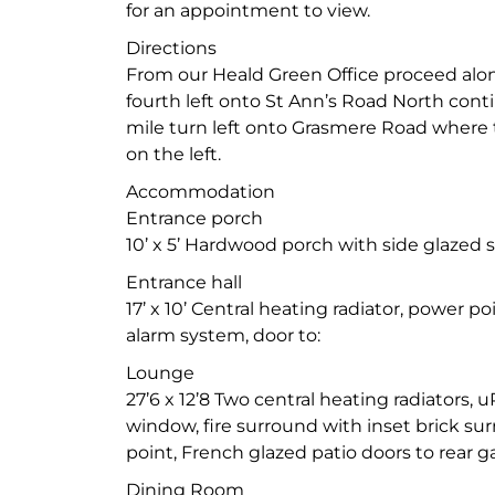
for an appointment to view.
Directions
From our Heald Green Office proceed alo
fourth left onto St Ann’s Road North cont
mile turn left onto Grasmere Road where 
on the left.
Accommodation
Entrance porch
10’ x 5’ Hardwood porch with side glazed 
Entrance hall
17’ x 10’ Central heating radiator, power p
alarm system, door to:
Lounge
27’6 x 12’8 Two central heating radiators,
window, fire surround with inset brick sur
point, French glazed patio doors to rear g
Dining Room