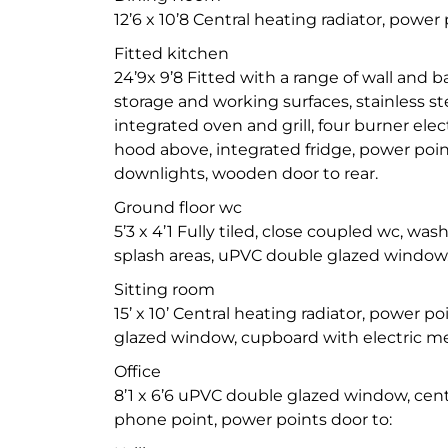
12’6 x 10’8 Central heating radiator, power 
Fitted kitchen
24’9x 9’8 Fitted with a range of wall and 
storage and working surfaces, stainless ste
integrated oven and grill, four burner elec
hood above, integrated fridge, power points,
downlights, wooden door to rear.
Ground floor wc
5’3 x 4’1 Fully tiled, close coupled wc, wash
splash areas, uPVC double glazed window
Sitting room
15’ x 10’ Central heating radiator, power p
glazed window, cupboard with electric me
Office
8’1 x 6’6 uPVC double glazed window, centr
phone point, power points door to: