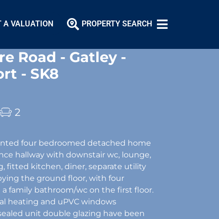
 A VALUATION
PROPERTY SEARCH
e Road - Gatley -
rt - SK8
2
sented four bedroomed detached home
ance hallway with downstair wc, lounge,
, fitted kitchen, diner, separate utility
pying the ground floor, with four
 family bathroom/wc on the first floor.
tral heating and uPVC windows
sealed unit double glazing have been