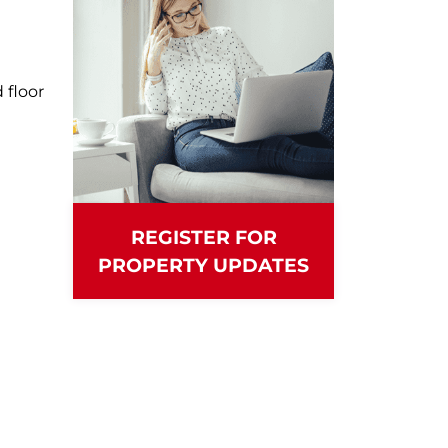
floor
REGISTER FOR
PROPERTY UPDATES