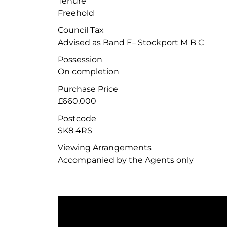
Tenure
Freehold
Council Tax
Advised as Band F– Stockport M B C
Possession
On completion
Purchase Price
£660,000
Postcode
SK8 4RS
Viewing Arrangements
Accompanied by the Agents only