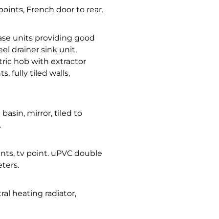
points, French door to rear.
base units providing good
el drainer sink unit,
tric hob with extractor
 fully tiled walls,
 basin, mirror, tiled to
.
oints, tv point. uPVC double
ters.
al heating radiator,