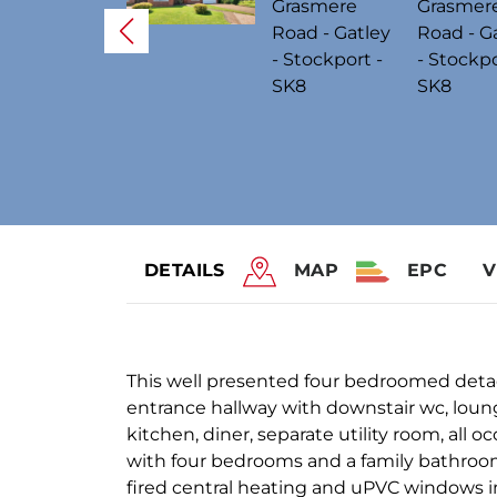
DETAILS
MAP
EPC
V
This well presented four bedroomed det
entrance hallway with downstair wc, loung
kitchen, diner, separate utility room, all 
with four bedrooms and a family bathroom/
fired central heating and uPVC windows i