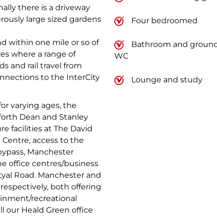
ally there is a driveway
rously large sized gardens
Four bedroomed
d within one mile or so of
Bathroom and ground 
res where a range of
WC
s and rail travel from
nnections to the InterCity
Lounge and study
for varying ages, the
forth Dean and Stanley
e facilities at The David
s Centre, access to the
bypass, Manchester
 the office centres/business
tyal Road. Manchester and
respectively, both offering
ainment/recreational
all our Heald Green office