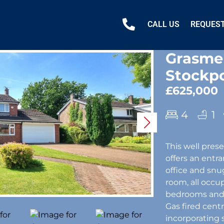
CALL US
REQUEST
Grasmer
Stockpo
£625,000
4
1
This well pre
offers an entr
office and snug
room, all occu
bedrooms and a
Gas fired cen
incorporating 