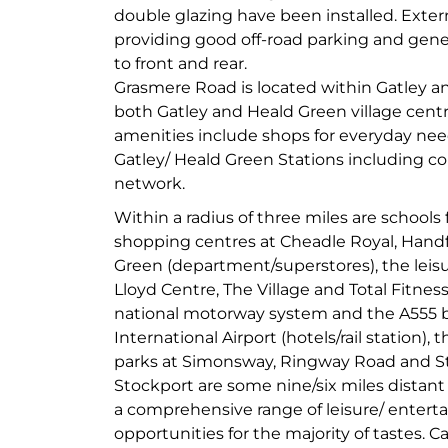
double glazing have been installed. Extern
providing good off-road parking and gene
to front and rear.
Grasmere Road is located within Gatley an
both Gatley and Heald Green village cent
amenities include shops for everyday need
Gatley/ Heald Green Stations including co
network.
Within a radius of three miles are schools 
shopping centres at Cheadle Royal, Hand
Green (department/superstores), the leisur
Lloyd Centre, The Village and Total Fitnes
national motorway system and the A555 
International Airport (hotels/rail station),
parks at Simonsway, Ringway Road and S
Stockport are some nine/six miles distant 
a comprehensive range of leisure/ entert
opportunities for the majority of tastes. C