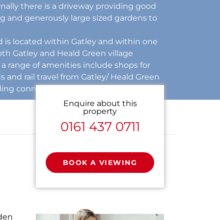
rnally there is a driveway providing good
ng and generously large sized gardens to
is located within Gatley and within one
both Gatley and Heald Green village
a range of amenities include shops for
 and rail travel from Gatley/ Heald Green
ding connections to the InterCity network.
Enquire about this
property
0161 437 0711
BOOK A VIEWING
rden