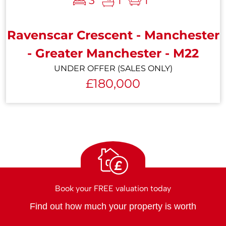
3
1
1
Ravenscar Crescent - Manchester
- Greater Manchester - M22
UNDER OFFER (SALES ONLY)
£180,000
£
Book your FREE valuation today
Find out how much your property is worth