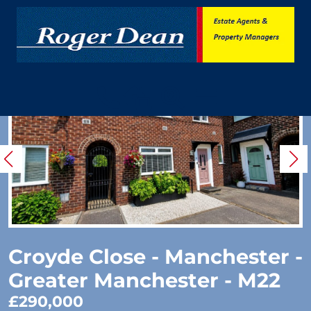
Croyde Close - Manchester -
Greater Manchester - M22
£290,000