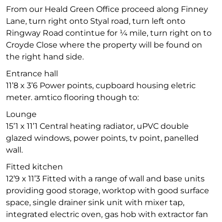
From our Heald Green Office proceed along Finney
Lane, turn right onto Styal road, turn left onto
Ringway Road contintue for ¼ mile, turn right on to
Croyde Close where the property will be found on
the right hand side.
Entrance hall
11’8 x 3’6 Power points, cupboard housing eletric
meter. amtico flooring though to:
Lounge
15’1 x 11’1 Central heating radiator, uPVC double
glazed windows, power points, tv point, panelled
wall.
Fitted kitchen
12’9 x 11’3 Fitted with a range of wall and base units
providing good storage, worktop with good surface
space, single drainer sink unit with mixer tap,
integrated electric oven, gas hob with extractor fan