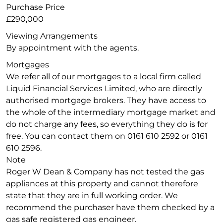
Purchase Price
£290,000
Viewing Arrangements
By appointment with the agents.
Mortgages
We refer all of our mortgages to a local firm called
Liquid Financial Services Limited, who are directly
authorised mortgage brokers. They have access to
the whole of the intermediary mortgage market and
do not charge any fees, so everything they do is for
free. You can contact them on 0161 610 2592 or 0161
610 2596.
Note
Roger W Dean & Company has not tested the gas
appliances at this property and cannot therefore
state that they are in full working order. We
recommend the purchaser have them checked by a
gas safe registered gas engineer.