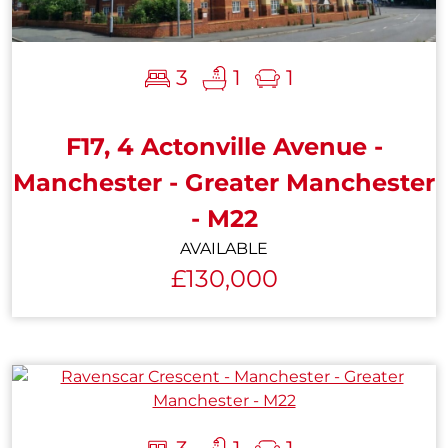
3
1
1
F17, 4 Actonville Avenue -
Manchester - Greater Manchester
- M22
AVAILABLE
£130,000