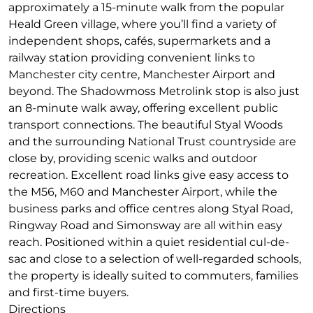
approximately a 15-minute walk from the popular
Heald Green village, where you’ll find a variety of
independent shops, cafés, supermarkets and a
railway station providing convenient links to
Manchester city centre, Manchester Airport and
beyond. The Shadowmoss Metrolink stop is also just
an 8-minute walk away, offering excellent public
transport connections. The beautiful Styal Woods
and the surrounding National Trust countryside are
close by, providing scenic walks and outdoor
recreation. Excellent road links give easy access to
the M56, M60 and Manchester Airport, while the
business parks and office centres along Styal Road,
Ringway Road and Simonsway are all within easy
reach. Positioned within a quiet residential cul-de-
sac and close to a selection of well-regarded schools,
the property is ideally suited to commuters, families
and first-time buyers.
Directions