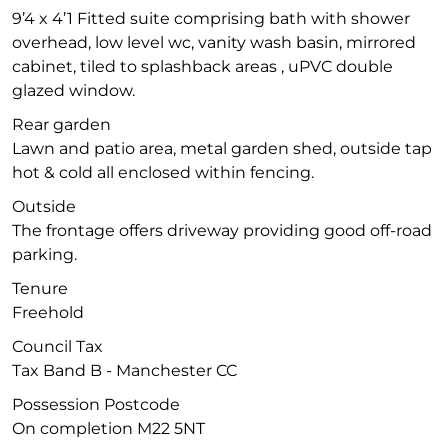
9’4 x 4’1 Fitted suite comprising bath with shower
overhead, low level wc, vanity wash basin, mirrored
cabinet, tiled to splashback areas , uPVC double
glazed window.
Rear garden
Lawn and patio area, metal garden shed, outside tap
hot & cold all enclosed within fencing.
Outside
The frontage offers driveway providing good off-road
parking.
Tenure
Freehold
Council Tax
Tax Band B - Manchester CC
Possession Postcode
On completion M22 5NT