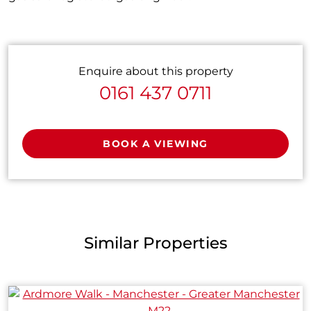
Enquire about this property
0161 437 0711
BOOK A VIEWING
Similar Properties