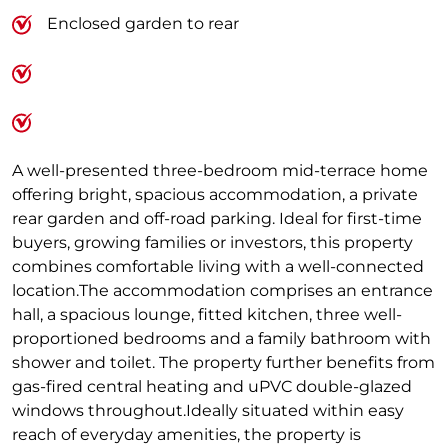
Enclosed garden to rear
A well-presented three-bedroom mid-terrace home
offering bright, spacious accommodation, a private
rear garden and off-road parking. Ideal for first-time
buyers, growing families or investors, this property
combines comfortable living with a well-connected
location.The accommodation comprises an entrance
hall, a spacious lounge, fitted kitchen, three well-
proportioned bedrooms and a family bathroom with
shower and toilet. The property further benefits from
gas-fired central heating and uPVC double-glazed
windows throughout.Ideally situated within easy
reach of everyday amenities, the property is