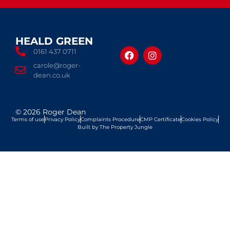
HEALD GREEN
FOLLOW US
0161 437 0711
carole@roger-
dean.co.uk
© 2026 Roger Dean
Terms of use
Privacy Policy
Complaints Procedure
CMP Certificate
Cookies Policy
Built by The Property Jungle