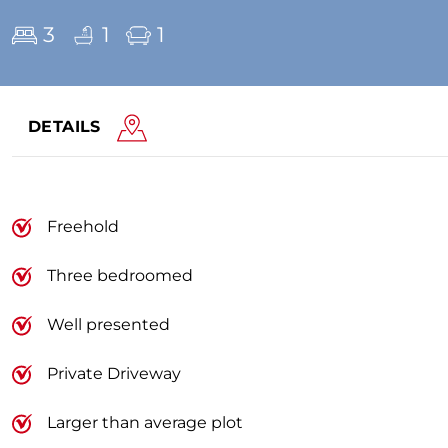
3
1
1
DETAILS
Freehold
Three bedroomed
Well presented
Private Driveway
Larger than average plot