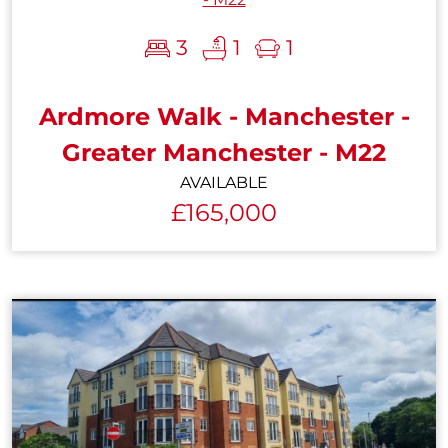
3
1
1
Ardmore Walk - Manchester -
Greater Manchester - M22
AVAILABLE
£165,000