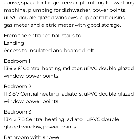
above, space for fridge freezer, plumbing for washing
machine, plumbing for dishwasher, power points,
uPVC double glazed windows, cupboard housing
gas meter and eletric meter with good storage.
From the entrance hall stairs to:
Landing
Access to insulated and boarded loft.
Bedroom 1
13’6 x 8’ Central heating radiator, uPVC double glazed
window, power points.
Bedroom 2
11’3 8’7 Central heating radiators, uPVC double glazed
window, power points.
Bedroom 3
13’4 x 7’8 Central heating radiator, uPVC double
glazed window, power points
Bathroom with shower