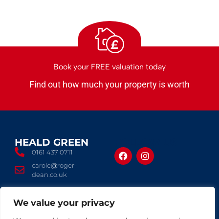
£
Book your FREE valuation today
Find out how much your property is worth
HEALD GREEN
FOLLOW US
0161 437 0711
carole@roger-
dean.co.uk
We value your privacy
© 2026 Roger Dean
Terms of use
Privacy Policy
Complaints Procedure
CMP Certificate
Cookies Policy