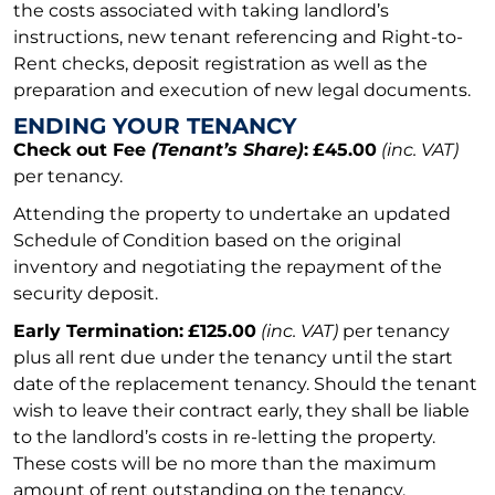
the costs associated with taking landlord’s
instructions, new tenant referencing and Right-to-
Rent checks, deposit registration as well as the
preparation and execution of new legal documents.
ENDING YOUR TENANCY
Check out Fee
(Tenant’s Share)
:
£45.00
(inc. VAT)
per tenancy.
Attending the property to undertake an updated
Schedule of Condition based on the original
inventory and negotiating the repayment of the
security deposit.
Early Termination:
£125.00
(inc. VAT)
per tenancy
plus all rent due under the tenancy until the start
date of the replacement tenancy. Should the tenant
wish to leave their contract early, they shall be liable
to the landlord’s costs in re-letting the property.
These costs will be no more than the maximum
amount of rent outstanding on the tenancy.