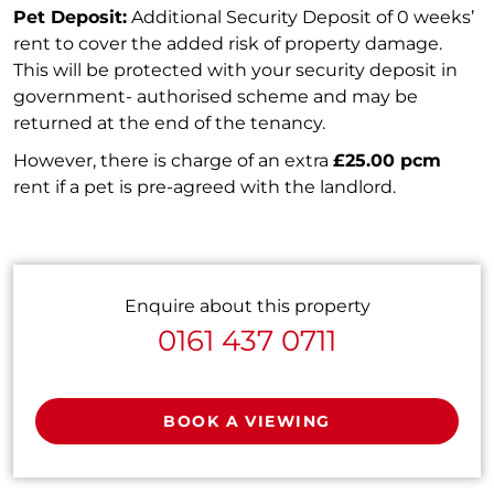
Pet Deposit:
Additional Security Deposit of 0 weeks’
rent to cover the added risk of property damage.
This will be protected with your security deposit in
government- authorised scheme and may be
returned at the end of the tenancy.
However, there is charge of an extra
£25.00 pcm
rent if a pet is pre-agreed with the landlord.
Enquire about this property
0161 437 0711
BOOK A VIEWING