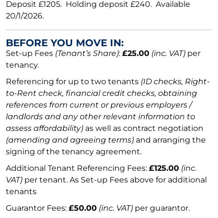
Deposit £1205. Holding deposit £240. Available
20/1/2026.
BEFORE YOU MOVE IN:
Set-up Fees
(Tenant’s Share)
:
£25.00
(inc. VAT)
per
tenancy.
Referencing for up to two tenants
(ID checks, Right-
to-Rent check, financial credit checks, obtaining
references from current or previous employers /
landlords and any other relevant information to
assess affordability)
as well as contract negotiation
(amending and agreeing terms)
and arranging the
signing of the tenancy agreement.
Additional Tenant Referencing Fees:
£125.00
(inc.
VAT)
per tenant. As Set-up Fees above for additional
tenants
Guarantor Fees:
£50.00
(inc. VAT)
per guarantor.