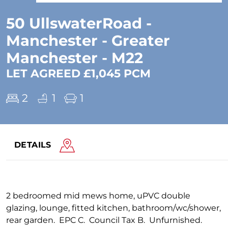
50 UllswaterRoad -
Manchester - Greater
Manchester - M22
LET AGREED £1,045 PCM
2
1
1
DETAILS
2 bedroomed mid mews home, uPVC double
glazing, lounge, fitted kitchen, bathroom/wc/shower,
rear garden. EPC C. Council Tax B. Unfurnished.