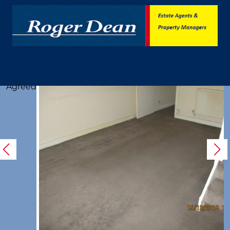
Let
Agreed