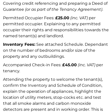
Covering credit referencing and preparing a Deed of
Guarantee
(or as part of the Tenancy Agreement)
.
Permitted Occupier Fees:
£25.00
(inc. VAT)
per
permitted occupier. Explaining to any permitted
occupier their rights and responsibilities towards the
named tenant(s) and landlord.
Inventory Fees:
See attached Schedule. Dependant
on the number of bedrooms and/or size of the
property and any outbuildings.
Accompanied Check-in Fees:
£45.00
(inc. VAT)
per
tenancy.
Attending the property to welcome the tenant(s),
confirm the Inventory and Schedule of Condition,
explain the operation of appliances, highlight the
location of utility meters, stop-cocks etc. and test
that all smoke alarms and carbon monoxide
detectors are present and in working order. This is