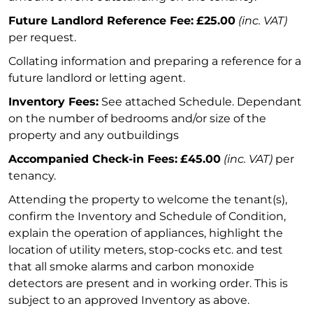
Future Landlord Reference Fee:
£25.00
(inc. VAT)
per request.
Collating information and preparing a reference for a
future landlord or letting agent.
Inventory Fees:
See attached Schedule. Dependant
on the number of bedrooms and/or size of the
property and any outbuildings
Accompanied Check-in Fees:
£45.00
(inc. VAT)
per
tenancy.
Attending the property to welcome the tenant(s),
confirm the Inventory and Schedule of Condition,
explain the operation of appliances, highlight the
location of utility meters, stop-cocks etc. and test
that all smoke alarms and carbon monoxide
detectors are present and in working order. This is
subject to an approved Inventory as above.