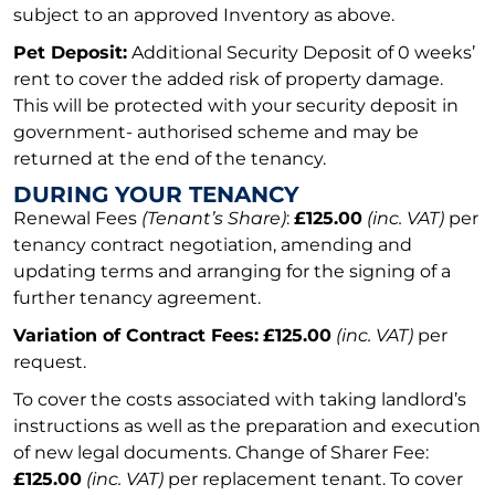
subject to an approved Inventory as above.
Pet Deposit:
Additional Security Deposit of 0 weeks’
rent to cover the added risk of property damage.
This will be protected with your security deposit in
government- authorised scheme and may be
returned at the end of the tenancy.
DURING YOUR TENANCY
Renewal Fees
(Tenant’s Share)
:
£125.00
(inc. VAT)
per
tenancy contract negotiation, amending and
updating terms and arranging for the signing of a
further tenancy agreement.
Variation of Contract Fees:
£125.00
(inc. VAT)
per
request.
To cover the costs associated with taking landlord’s
instructions as well as the preparation and execution
of new legal documents. Change of Sharer Fee:
£125.00
(inc. VAT)
per replacement tenant. To cover