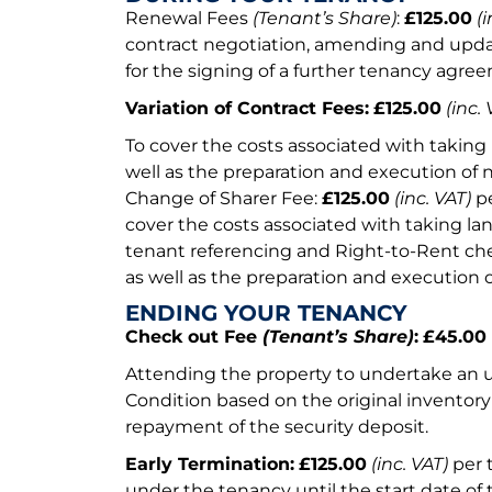
Renewal Fees
(Tenant’s Share)
:
£125.00
(i
contract negotiation, amending and upda
for the signing of a further tenancy agre
Variation of Contract Fees:
£125.00
(inc. 
To cover the costs associated with taking 
well as the preparation and execution of
Change of Sharer Fee:
£125.00
(inc. VAT)
pe
cover the costs associated with taking lan
tenant referencing and Right-to-Rent che
as well as the preparation and execution
ENDING YOUR TENANCY
Check out Fee
(Tenant’s Share)
:
£45.00
Attending the property to undertake an 
Condition based on the original inventor
repayment of the security deposit.
Early Termination:
£125.00
(inc. VAT)
per 
under the tenancy until the start date of