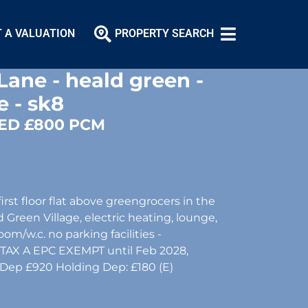
 A VALUATION
PROPERTY SEARCH
Lane - heald green -
e - sk8
ED £800 PCM
rst floor flat above greengrocers in the
 Green Village, electric heating, lounge,
om/w.c. no parking facilities -
CTAX A EPC EXEMPT until Feb 2028,
 Dep £920 Holding Dep: £180 (E)