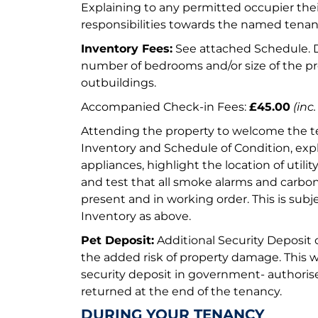
Explaining to any permitted occupier thei
responsibilities towards the named tenant
Inventory Fees:
See attached Schedule.
number of bedrooms and/or size of the p
outbuildings.
Accompanied Check-in Fees:
£45.00
(inc.
Attending the property to welcome the te
Inventory and Schedule of Condition, expl
appliances, highlight the location of utili
and test that all smoke alarms and carbo
present and in working order. This is sub
Inventory as above.
Pet Deposit:
Additional Security Deposit o
the added risk of property damage. This w
security deposit in government- author
returned at the end of the tenancy.
DURING YOUR TENANCY