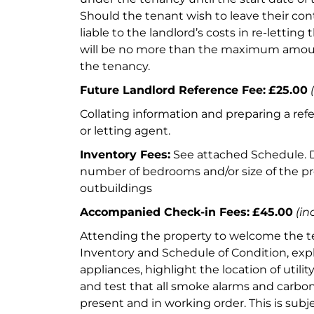
Should the tenant wish to leave their contr
liable to the landlord’s costs in re-letting
will be no more than the maximum amoun
the tenancy.
Future Landlord Reference Fee:
£25.00
Collating information and preparing a refe
or letting agent.
Inventory Fees:
See attached Schedule.
number of bedrooms and/or size of the p
outbuildings
Accompanied Check-in Fees:
£45.00
(in
Attending the property to welcome the te
Inventory and Schedule of Condition, expl
appliances, highlight the location of utili
and test that all smoke alarms and carbo
present and in working order. This is sub