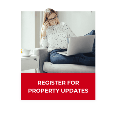
REGISTER FOR
PROPERTY UPDATES