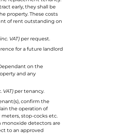
act early, they shall be
 the property. These costs
t of rent outstanding on
(inc. VAT)
per request.
rence for a future landlord
 Dependant on the
roperty and any
c. VAT)
per tenancy.
nant(s), confirm the
ain the operation of
ty meters, stop-cocks etc.
n monoxide detectors are
ject to an approved