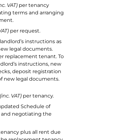
nc. VAT)
per tenancy
ting terms and arranging
ement.
VAT)
per request.
landlord’s instructions as
 new legal documents.
r replacement tenant. To
dlord’s instructions, new
cks, deposit registration
 of new legal documents.
(inc. VAT)
per tenancy.
updated Schedule of
y and negotiating the
tenancy plus all rent due
 the replacement tenancy.