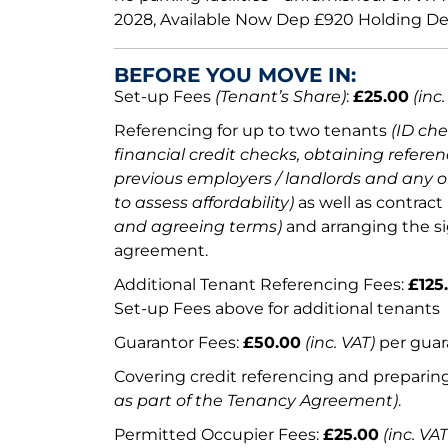
2028, Available Now Dep £920 Holding Dep
BEFORE YOU MOVE IN:
Set-up Fees
(Tenant’s Share)
:
£25.00
(inc.
Referencing for up to two tenants
(ID ch
financial credit checks, obtaining referen
previous employers / landlords and any o
to assess affordability)
as well as contract
and agreeing terms)
and arranging the s
agreement.
Additional Tenant Referencing Fees:
£125
Set-up Fees above for additional tenants
Guarantor Fees:
£50.00
(inc. VAT)
per guar
Covering credit referencing and prepari
as part of the Tenancy Agreement)
.
Permitted Occupier Fees:
£25.00
(inc. VAT