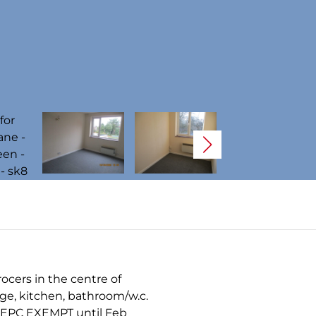
ocers in the centre of
nge, kitchen, bathroom/w.c.
 A EPC EXEMPT until Feb