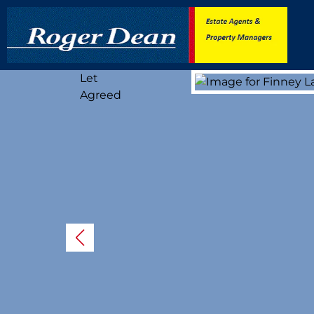
Let
Agreed