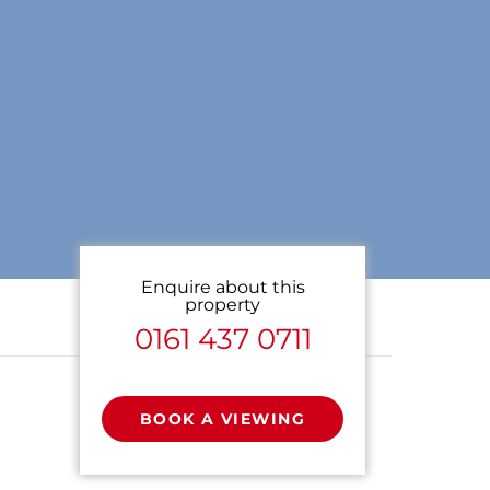
Enquire about this
property
0161 437 0711
BOOK A VIEWING