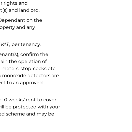
r rights and
(s) and landlord.
 Dependant on the
roperty and any
 VAT)
per tenancy.
nant(s), confirm the
ain the operation of
ty meters, stop-cocks etc.
n monoxide detectors are
ject to an approved
f 0 weeks’ rent to cover
ill be protected with your
ised scheme and may be