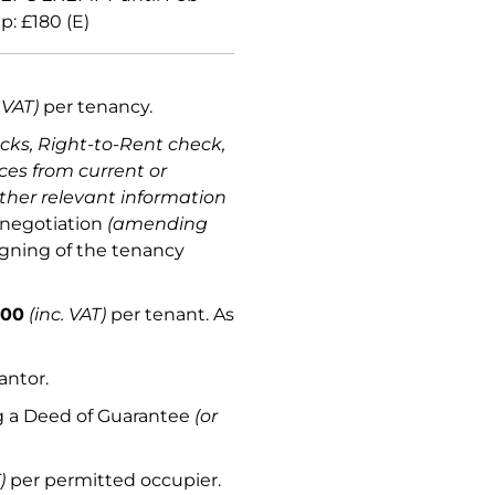
: £180 (E)
 VAT)
per tenancy.
ecks, Right-to-Rent check,
ces from current or
ther relevant information
 negotiation
(amending
igning of the tenancy
.00
(inc. VAT)
per tenant. As
antor.
ng a Deed of Guarantee
(or
)
per permitted occupier.