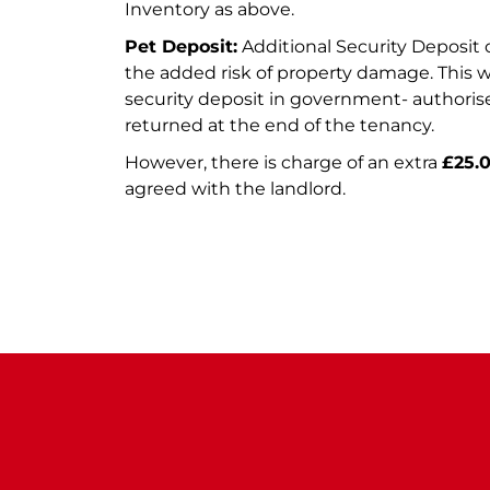
Inventory as above.
Pet Deposit:
Additional Security Deposit o
the added risk of property damage. This w
security deposit in government- author
returned at the end of the tenancy.
However, there is charge of an extra
£25.
agreed with the landlord.