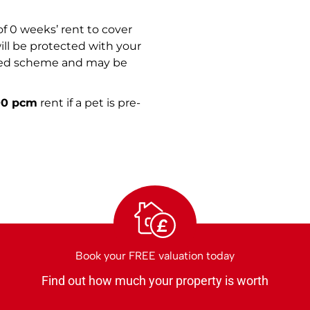
f 0 weeks’ rent to cover
ill be protected with your
ised scheme and may be
00 pcm
rent if a pet is pre-
£
Book your FREE valuation today
Find out how much your property is worth