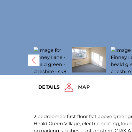
DETAILS
MAP
2 bedroomed first floor flat above greengr
Heald Green Village, electric heating, lou
no parking facilities - unfurnished. CTAX