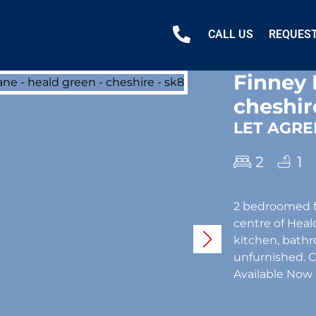
CALL US
REQUEST
Finney 
cheshir
LET AGRE
2
1
2 bedroomed fi
centre of Heald
kitchen, bathro
unfurnished. 
Available Now