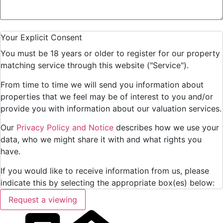
Your Explicit Consent
You must be 18 years or older to register for our property
matching service through this website ("Service").
From time to time we will send you information about
properties that we feel may be of interest to you and/or
provide you with information about our valuation services.
Our
Privacy Policy and Notice
describes how we use your
data, who we might share it with and what rights you
have.
If you would like to receive information from us, please
indicate this by selecting the appropriate box(es) below:
Request a viewing