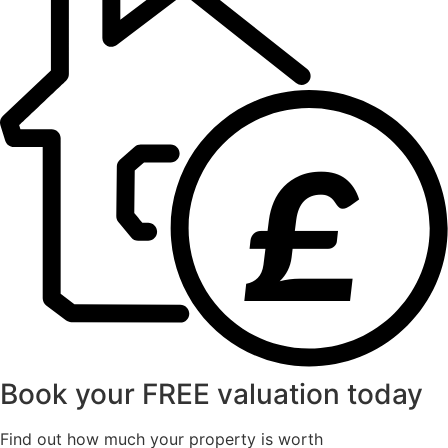
£
Book your FREE valuation today
Find out how much your property is worth