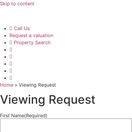
Skip to content
Call Us
Request a valuation
Property Search
Home
»
Viewing Request
Viewing Request
First Name
(Required)