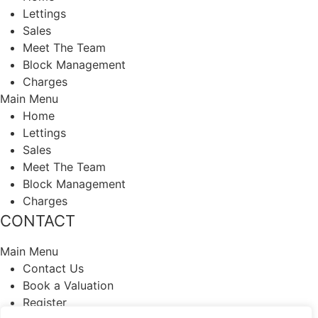
Lettings
Sales
Meet The Team
Block Management
Charges
Main Menu
Home
Lettings
Sales
Meet The Team
Block Management
Charges
CONTACT
Main Menu
Contact Us
Book a Valuation
Register