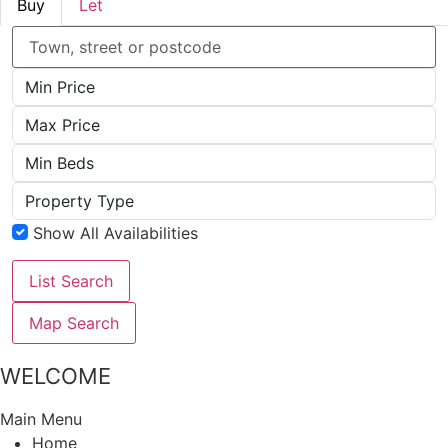
Buy
Let
Location
Minimum
Price
Maximum
Price
Minimum
Beds
Property
Type
Show All Availabilities
List Search
Map Search
WELCOME
Main Menu
Home