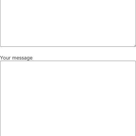
Your message