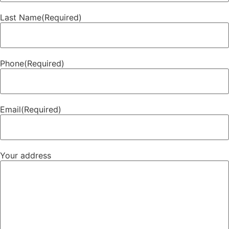
Last Name
(Required)
Phone
(Required)
Email
(Required)
Your address