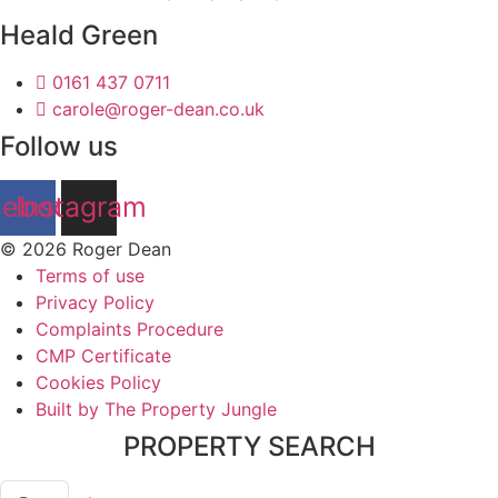
Heald Green
0161 437 0711
carole@roger-dean.co.uk
Follow us
cebook
Instagram
© 2026 Roger Dean
Terms of use
Privacy Policy
Complaints Procedure
CMP Certificate
Cookies Policy
Built by The Property Jungle
PROPERTY SEARCH