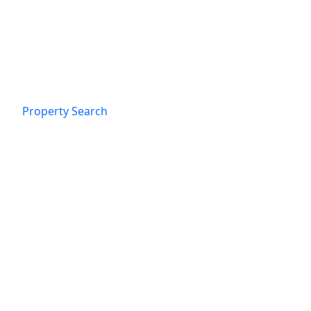
Property Search