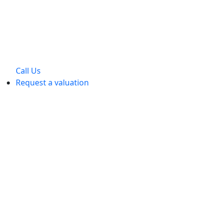
Call Us
Request a valuation